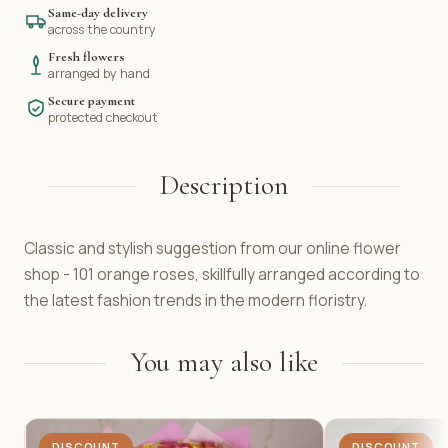
Same-day delivery
across the country
Fresh flowers
arranged by hand
Secure payment
protected checkout
Description
Classic and stylish suggestion from our online flower
shop - 101 orange roses, skillfully arranged according to
the latest fashion trends in the modern floristry.
You may also like
DISCOUNT
DISCOUNT