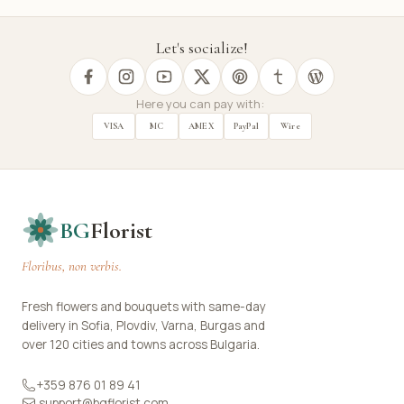
Let's socialize!
Here you can pay with:
VISA
MC
AMEX
PayPal
Wire
BG
Florist
Floribus, non verbis.
Fresh flowers and bouquets with same-day
delivery in Sofia, Plovdiv, Varna, Burgas and
over 120 cities and towns across Bulgaria.
+359 876 01 89 41
support@bgflorist.com