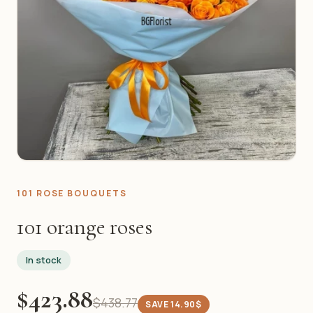
101 ROSE BOUQUETS
101 orange roses
In stock
$423.88
$438.77
SAVE 14.90$