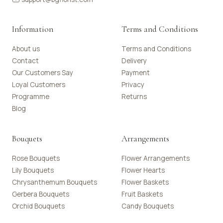
Information
Terms and Conditions
About us
Terms and Conditions
Contact
Delivery
Our Customers Say
Payment
Loyal Customers
Privacy
Programme
Returns
Blog
Bouquets
Arrangements
Rose Bouquets
Flower Arrangements
Lily Bouquets
Flower Hearts
Chrysanthemum Bouquets
Flower Baskets
Gerbera Bouquets
Fruit Baskets
Orchid Bouquets
Candy Bouquets