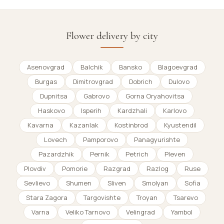
Flower delivery by city
Asenovgrad
Balchik
Bansko
Blagoevgrad
Burgas
Dimitrovgrad
Dobrich
Dulovo
Dupnitsa
Gabrovo
Gorna Oryahovitsa
Haskovo
Isperih
Kardzhali
Karlovo
Kavarna
Kazanlak
Kostinbrod
Kyustendil
Lovech
Pamporovo
Panagyurishte
Pazardzhik
Pernik
Petrich
Pleven
Plovdiv
Pomorie
Razgrad
Razlog
Ruse
Sevlievo
Shumen
Sliven
Smolyan
Sofia
Stara Zagora
Targovishte
Troyan
Tsarevo
Varna
Veliko Tarnovo
Velingrad
Yambol