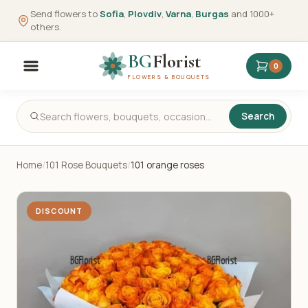
Send flowers to
Sofia
,
Plovdiv
,
Varna
,
Burgas
and 1000+
others.
BG
Florist
0
FLOWERS & BOUQUETS
Search
Home
/
101 Rose Bouquets
/
101 orange roses
DISCOUNT