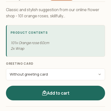
Classic and stylish suggestion from our online flower
shop - 101 orange roses, skillfully...
PRODUCT CONTENTS
101x Orange rose 60сm
2x Wrap
GREETING CARD
Add to cart