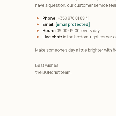
have a question, our customer service team
Phone:
+359 876 01 89 41
Email:
[email protected]
Hours:
09:00–19:00, every day
Live chat:
in the bottom-right corner o
Make someone's day a little brighter with 
Best wishes,
the BGFlorist team.