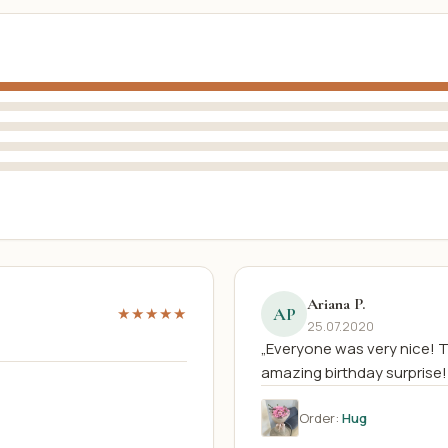
Ariana P.
AP
★★★★★
25.07.2020
„Everyone was very nice! 
amazing birthday surprise!
Order:
Hug