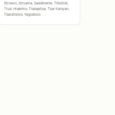
Stroevo, Stryama, Saedinenie, Trilistnik,
Trud, Hrabrino, Tsalapitsa, Tsar Kaloyan,
Tsaratsovo, Yagodovo