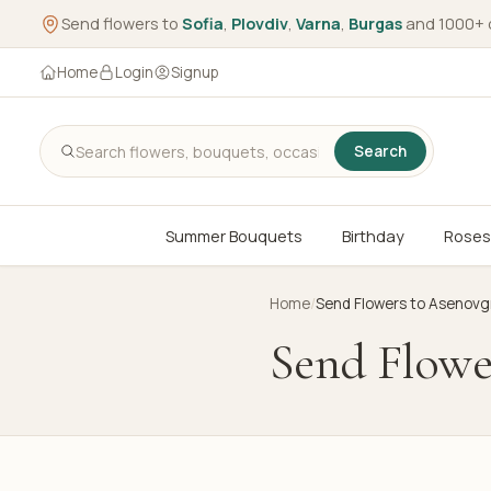
Send flowers to
Sofia
,
Plovdiv
,
Varna
,
Burgas
and 1000+ 
Home
Login
Signup
Search
Summer Bouquets
Birthday
Roses
Home
/
Send Flowers to Asenovg
Send Flowe