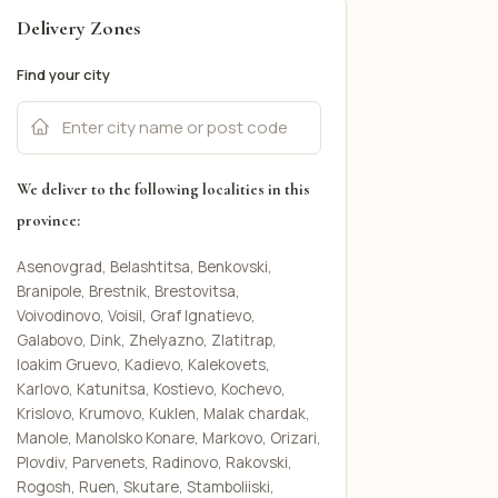
Delivery Zones
Find your city
We deliver to the following localities in this
province:
Asenovgrad, Belashtitsa, Benkovski,
Branipole, Brestnik, Brestovitsa,
Voivodinovo, Voisil, Graf Ignatievo,
Galabovo, Dink, Zhelyazno, Zlatitrap,
Ioakim Gruevo, Kadievo, Kalekovets,
Karlovo, Katunitsa, Kostievo, Kochevo,
Krislovo, Krumovo, Kuklen, Malak chardak,
Manole, Manolsko Konare, Markovo, Orizari,
Plovdiv, Parvenets, Radinovo, Rakovski,
Rogosh, Ruen, Skutare, Stamboliiski,