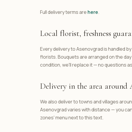
Full delivery terms are
here
.
Local florist, freshness guar
Every delivery to Asenovgrad is handled by 
florists. Bouquets are arranged on the day t
condition, we'll replace it — no questions a
Delivery in the area around
We also deliver to towns and villages arou
Asenovgrad varies with distance — you can 
zones' menu next to this text.