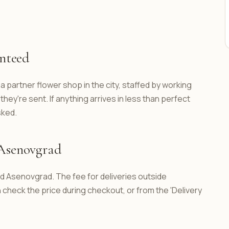
anteed
a partner flower shop in the city, staffed by working
hey're sent. If anything arrives in less than perfect
sked.
 Asenovgrad
nd Asenovgrad. The fee for deliveries outside
check the price during checkout, or from the 'Delivery