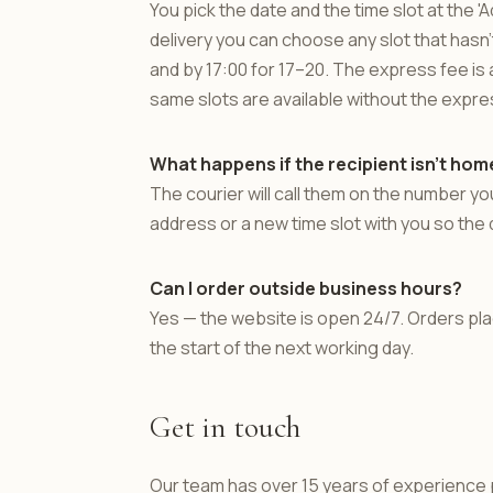
You pick the date and the time slot at the
delivery you can choose any slot that hasn'
and by 17:00 for 17–20. The express fee is a
same slots are available without the expre
What happens if the recipient isn't hom
The courier will call them on the number you
address or a new time slot with you so the 
Can I order outside business hours?
Yes — the website is open 24/7. Orders p
the start of the next working day.
Get in touch
Our team has over 15 years of experience p