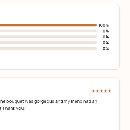
100%
0%
0%
0%
0%
★★★★★
The bouquet was gorgeous and my friend had an
! Thank you.“