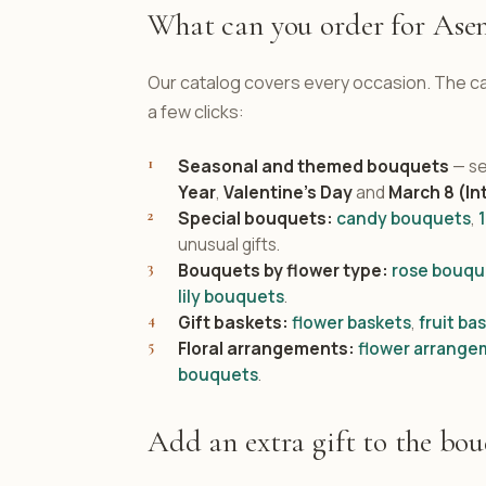
What can you order for Ase
Our catalog covers every occasion. The cat
a few clicks:
Seasonal and themed bouquets
— se
Year
,
Valentine's Day
and
March 8 (In
Special bouquets:
candy bouquets
,
unusual gifts.
Bouquets by flower type:
rose bouqu
lily bouquets
.
Gift baskets:
flower baskets
,
fruit ba
Floral arrangements:
flower arrange
bouquets
.
Add an extra gift to the bo