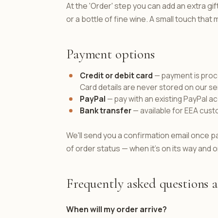
At the 'Order' step you can add an extra gi
or a bottle of fine wine. A small touch tha
Payment options
Credit or debit card
— payment is proce
Card details are never stored on our se
PayPal
— pay with an existing PayPal a
Bank transfer
— available for EEA cust
We'll send you a confirmation email once p
of order status — when it's on its way and o
Frequently asked questions 
When will my order arrive?