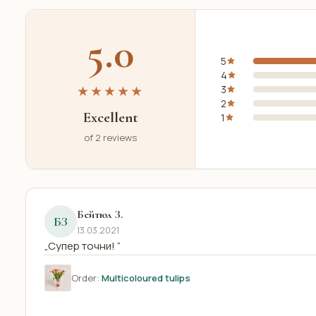
5.0
5
4
★★★★★
3
2
Excellent
1
of 2 reviews
Бейтюл З.
БЗ
13.03.2021
„Супер точни! “
Order:
Multicoloured tulips