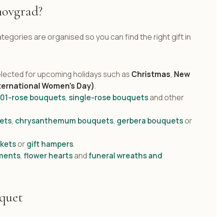
novgrad?
egories are organised so you can find the right gift in
lected for upcoming holidays such as
Christmas
,
New
ternational Women's Day)
.
101-rose bouquets
,
single-rose bouquets
and other
ets
,
chrysanthemum bouquets
,
gerbera bouquets
or
skets
or
gift hampers
.
ments
,
flower hearts
and
funeral wreaths and
uquet