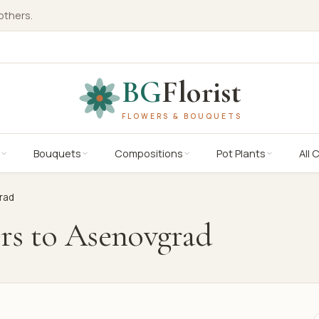
others.
BG
Florist
FLOWERS & BOUQUETS
Bouquets
Compositions
Pot Plants
All 
rad
rs to Asenovgrad