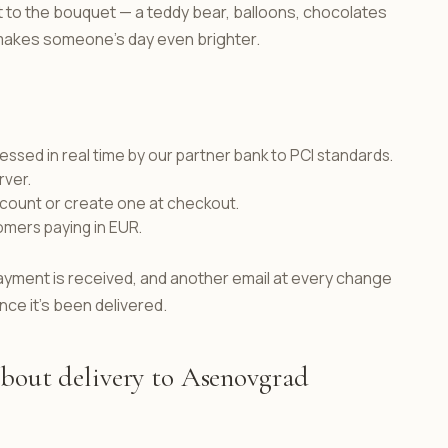
ft to the bouquet — a teddy bear, balloons, chocolates
t makes someone's day even brighter.
ssed in real time by our partner bank to PCI standards.
rver.
ccount or create one at checkout.
omers paying in EUR.
ayment is received, and another email at every change
nce it's been delivered.
about delivery to Asenovgrad