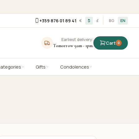
+359 876 01 89 41
€
$
£
BG
EN
Earliest delivery:
Cart
0
Tomorrow 9am - 1pm.
Categories
Gifts
Condolences