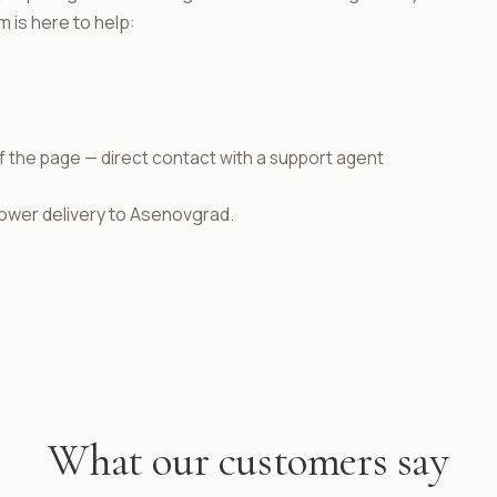
 is here to help:
f the page — direct contact with a support agent
flower delivery to Asenovgrad.
What our customers say