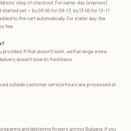
 'Address' step of checkout. For same-day (express)
t started yet — by 09:00 for 09–13, by 13:00 for 13–17
dded to the cart automatically. For a later day, the
ss fee.
e?
 provided. If that doesn't work, we'll arrange a new
delivery doesn't lose its freshness.
laced outside customer service hours are processed at
reparing and delivering flowers across Bulgaria. If you