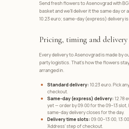
Send fresh flowers to Asenovgrad with BGFl
basket and we'll deliver it the same day or
10.23 euro; same-day (express) delivery is
Pricing, timing and delivery 
Every delivery to Asenovgrad is made by ou
party logistics. That's how the flowers s
arranged in.
Standard delivery:
10.23 euro. Pick an
checkout.
Same-day (express) delivery:
12.78 e
yet — order by 09:00 for the 09–13 slot, 
same-day delivery closes for the day.
Delivery time slots:
09:00–13:00, 13:00–
'Address' step of checkout.