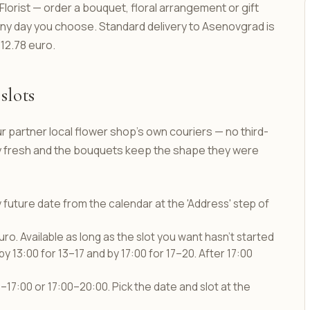
orist — order a bouquet, floral arrangement or gift
 any day you choose. Standard delivery to Asenovgrad is
 12.78 euro.
slots
r partner local flower shop's own couriers — no third-
tay fresh and the bouquets keep the shape they were
y future date from the calendar at the 'Address' step of
uro. Available as long as the slot you want hasn't started
by 13:00 for 13–17 and by 17:00 for 17–20. After 17:00
17:00 or 17:00–20:00. Pick the date and slot at the