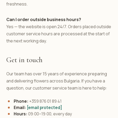
freshness.
Can I order outside business hours?
Yes — the website is open 24/7. Orders placed outside
customer service hours are processed at the start of
the next working day.
Get in touch
Our team has over 15 years of experience preparing
and delivering flowers across Bulgaria. If you have a
question, our customer service team is here to help:
Phone:
+359 876 01 89 41
Email:
[email protected]
Hours:
09:00–19:00, every day