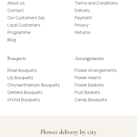
About us
Terms and Conditions
Contact
Delivery
Our Customers Say
Payment
Loyal Customers
Privacy
Programme
Returns
Blog
Bouquets
Arrangements
Rose Bouquets
Flower Arrangements
Lily Bouquets
Flower Hearts
Chrysanthemum Bouquets
Flower Baskets
Gerbera Bouquets
Fruit Baskets
Orchid Bouquets
Candy Bouquets
Flower delivery by city