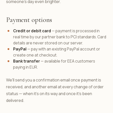
someone's day even brighter.
Payment options
Credit or debit card
— payment is processed in
real time by our partner bank to PCI standards. Card
details are never stored on our server.
PayPal
— pay with an existing PayPal account or
create one at checkout.
Bank transfer
— available for EEA customers
paying in EUR.
We'll send you a confirmation email once payment is
received, and another email at every change of order
status — when it's on its way and once it's been
delivered.