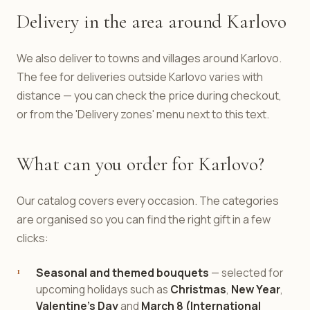
Delivery in the area around Karlovo
We also deliver to towns and villages around Karlovo.
The fee for deliveries outside Karlovo varies with
distance — you can check the price during checkout,
or from the 'Delivery zones' menu next to this text.
What can you order for Karlovo?
Our catalog covers every occasion. The categories
are organised so you can find the right gift in a few
clicks:
Seasonal and themed bouquets
— selected for
upcoming holidays such as
Christmas
,
New Year
,
Valentine's Day
and
March 8 (International