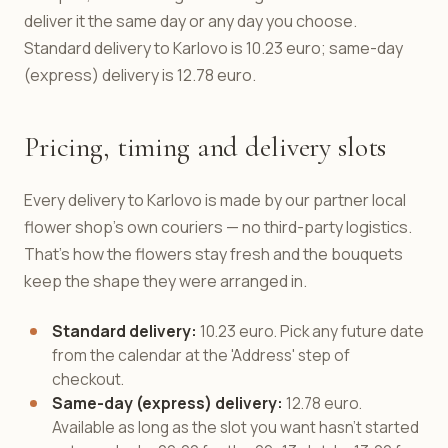
deliver it the same day or any day you choose.
Standard delivery to Karlovo is 10.23 euro; same-day
(express) delivery is 12.78 euro.
Pricing, timing and delivery slots
Every delivery to Karlovo is made by our partner local
flower shop's own couriers — no third-party logistics.
That's how the flowers stay fresh and the bouquets
keep the shape they were arranged in.
Standard delivery:
10.23 euro. Pick any future date
from the calendar at the 'Address' step of
checkout.
Same-day (express) delivery:
12.78 euro.
Available as long as the slot you want hasn't started