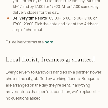
yet — order by 09:00 for the 09–13 slot, by 13:00 for
13–17 and by 17:00 for 17–20. After 17:00 same-day
delivery closes for the day.
Delivery time slots:
09:00–13:00, 13:00–17:00 or
17:00–20:00. Pick the date and slot at the 'Address'
step of checkout.
Full delivery terms are
here
.
Local florist, freshness guaranteed
Every delivery to Karlovo is handled by a partner flower
shop in the city, staffed by working florists. Bouquets
are arranged on the day they're sent. If anything
arrives in less than perfect condition, we'll replace it —
no questions asked.