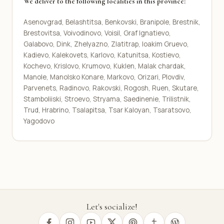
We deliver to the following localities in this province:
Asenovgrad, Belashtitsa, Benkovski, Branipole, Brestnik,
Brestovitsa, Voivodinovo, Voisil, Graf Ignatievo,
Galabovo, Dink, Zhelyazno, Zlatitrap, Ioakim Gruevo,
Kadievo, Kalekovets, Karlovo, Katunitsa, Kostievo,
Kochevo, Krislovo, Krumovo, Kuklen, Malak chardak,
Manole, Manolsko Konare, Markovo, Orizari, Plovdiv,
Parvenets, Radinovo, Rakovski, Rogosh, Ruen, Skutare,
Stamboliiski, Stroevo, Stryama, Saedinenie, Trilistnik,
Trud, Hrabrino, Tsalapitsa, Tsar Kaloyan, Tsaratsovo,
Yagodovo
Let's socialize!