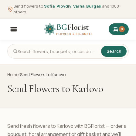
Send flowers to
Sofia
,
Plovdiv
,
Varna
,
Burgas
and 1000+
others.
BG
Florist
0
FLOWERS & BOUQUETS
Search
Home
/
Send Flowers to Karlovo
Send Flowers to Karlovo
Send fresh flowers to Karlovo with BGFlorist — order a
bouquet, floral arrangement or gift basket and we'll