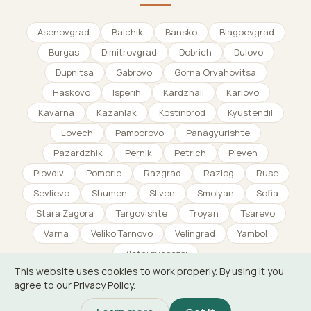
Asenovgrad
Balchik
Bansko
Blagoevgrad
Burgas
Dimitrovgrad
Dobrich
Dulovo
Dupnitsa
Gabrovo
Gorna Oryahovitsa
Haskovo
Isperih
Kardzhali
Karlovo
Kavarna
Kazanlak
Kostinbrod
Kyustendil
Lovech
Pamporovo
Panagyurishte
Pazardzhik
Pernik
Petrich
Pleven
Plovdiv
Pomorie
Razgrad
Razlog
Ruse
Sevlievo
Shumen
Sliven
Smolyan
Sofia
Stara Zagora
Targovishte
Troyan
Tsarevo
Varna
Veliko Tarnovo
Velingrad
Yambol
Zlatni pyasatsi
This website uses cookies to work properly. By using it you
agree to our Privacy Policy.