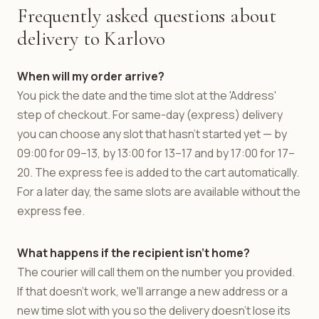
Frequently asked questions about
delivery to Karlovo
When will my order arrive?
You pick the date and the time slot at the 'Address'
step of checkout. For same-day (express) delivery
you can choose any slot that hasn't started yet — by
09:00 for 09–13, by 13:00 for 13–17 and by 17:00 for 17–
20. The express fee is added to the cart automatically.
For a later day, the same slots are available without the
express fee.
What happens if the recipient isn't home?
The courier will call them on the number you provided.
If that doesn't work, we'll arrange a new address or a
new time slot with you so the delivery doesn't lose its