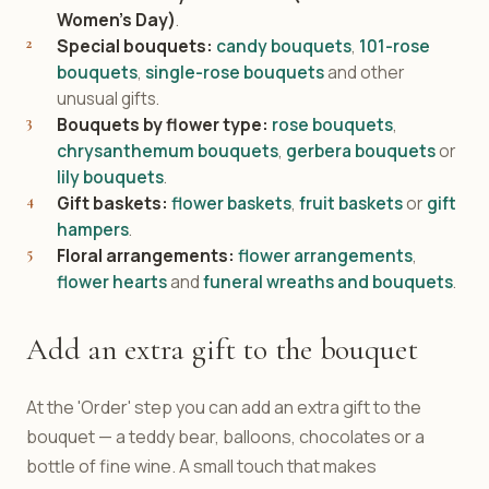
Women's Day)
.
Special bouquets:
candy bouquets
,
101-rose
bouquets
,
single-rose bouquets
and other
unusual gifts.
Bouquets by flower type:
rose bouquets
,
chrysanthemum bouquets
,
gerbera bouquets
or
lily bouquets
.
Gift baskets:
flower baskets
,
fruit baskets
or
gift
hampers
.
Floral arrangements:
flower arrangements
,
flower hearts
and
funeral wreaths and bouquets
.
Add an extra gift to the bouquet
At the 'Order' step you can add an extra gift to the
bouquet — a teddy bear, balloons, chocolates or a
bottle of fine wine. A small touch that makes