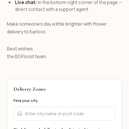
Live chat:
in the bottom-right corner of the page —
direct contact with a support agent
Make someone's day a little brighter with flower
delivery to Karlovo.
Best wishes,
the BGFlorist team.
Delivery Zones
Find your city