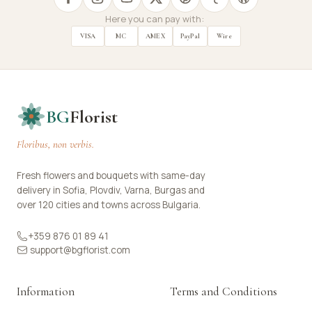
Here you can pay with:
VISA
MC
AMEX
PayPal
Wire
BG
Florist
Floribus, non verbis.
Fresh flowers and bouquets with same-day
delivery in Sofia, Plovdiv, Varna, Burgas and
over 120 cities and towns across Bulgaria.
+359 876 01 89 41
support@bgflorist.com
Information
Terms and Conditions