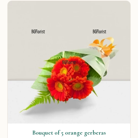
Bouquet of 5 orange gerberas