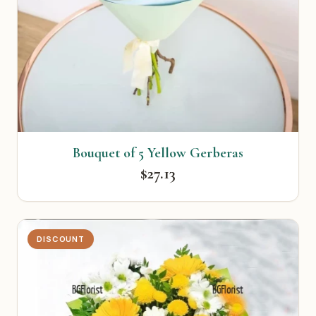
Bouquet of 5 Yellow Gerberas
$27.13
DISCOUNT