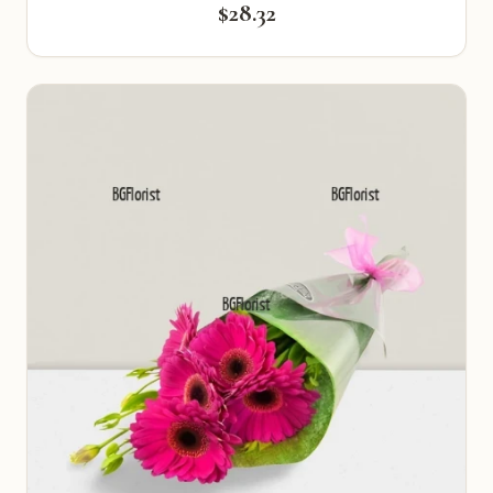
$28.32