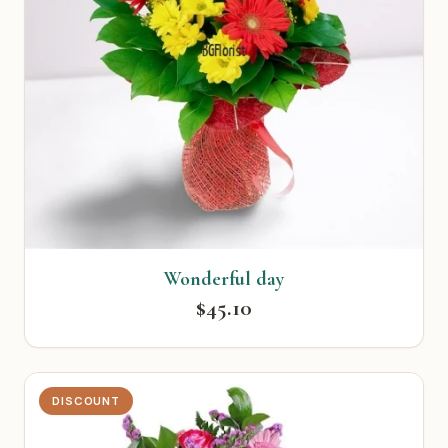
Wonderful day
$45.10
DISCOUNT