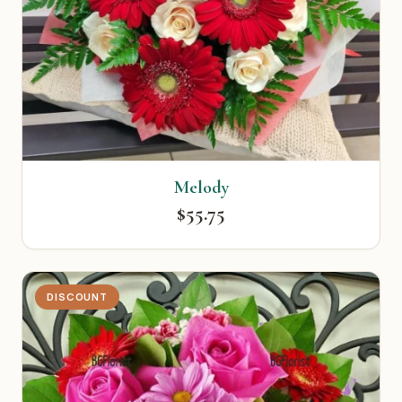
Melody
$55.75
DISCOUNT