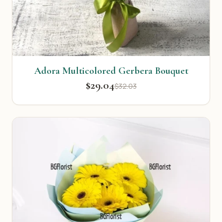
Adora Multicolored Gerbera Bouquet
$29.04
$32.03