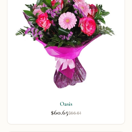
Oasis
$60.65
$66.61