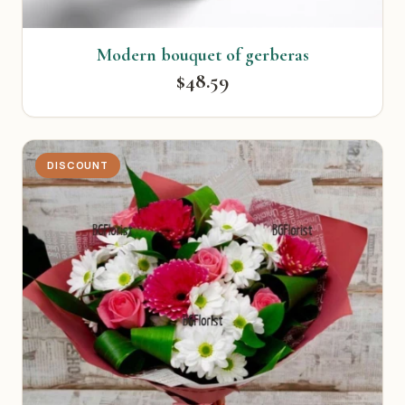
Modern bouquet of gerberas
$48.59
DISCOUNT