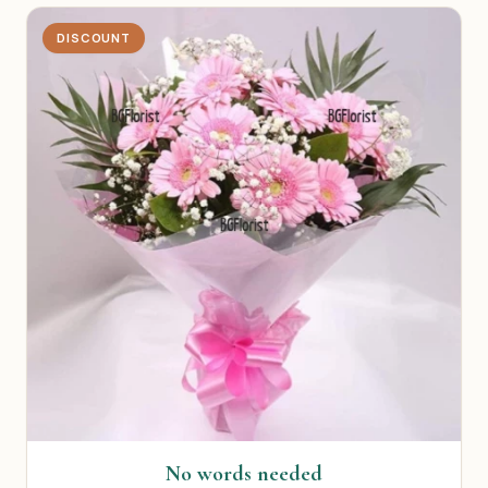
DISCOUNT
No words needed