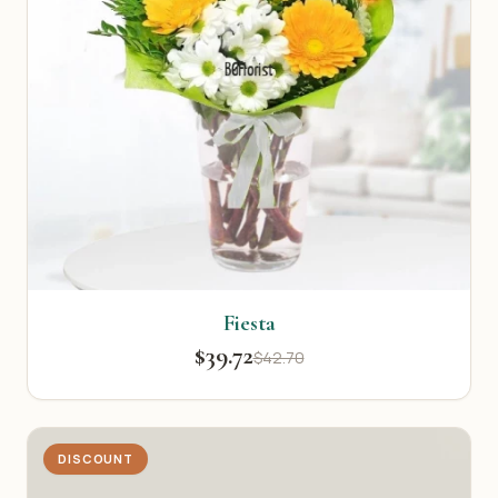
Fiesta
$39.72
$42.70
DISCOUNT