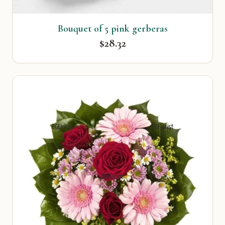
Bouquet of 5 pink gerberas
$28.32