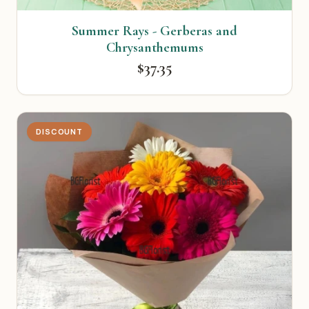
Summer Rays - Gerberas and
Chrysanthemums
$37.35
DISCOUNT