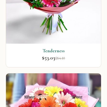
Tenderness
$53.03
$54.81