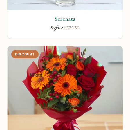
Serenata
$36.20
$38.59
DISCOUNT