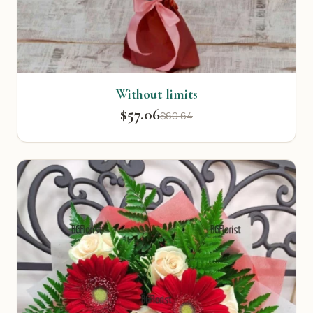
Without limits
$57.06
$60.64