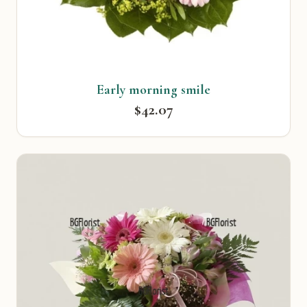
Early morning smile
$42.07