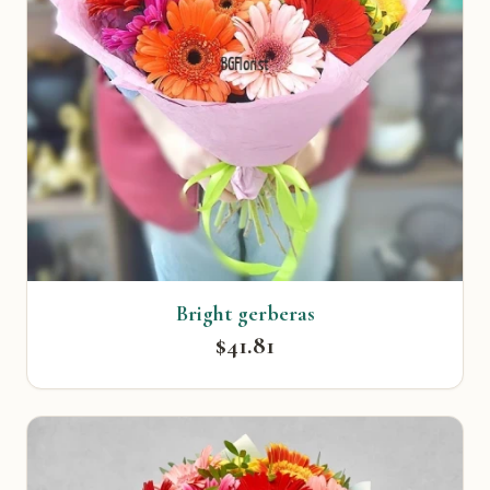
Bright gerberas
$41.81