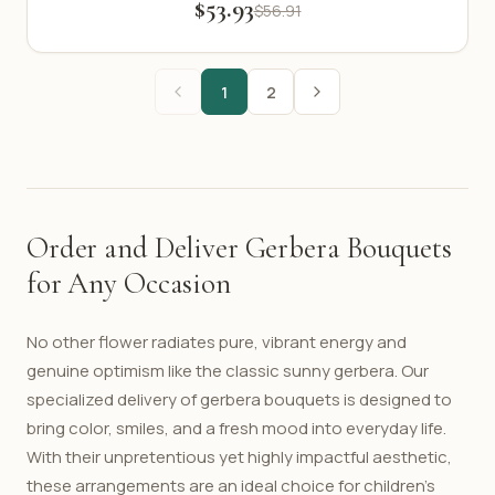
$53.93
$56.91
1
2
Order and Deliver Gerbera Bouquets
for Any Occasion
No other flower radiates pure, vibrant energy and
genuine optimism like the classic sunny gerbera. Our
specialized delivery of gerbera bouquets is designed to
bring color, smiles, and a fresh mood into everyday life.
With their unpretentious yet highly impactful aesthetic,
these arrangements are an ideal choice for children's