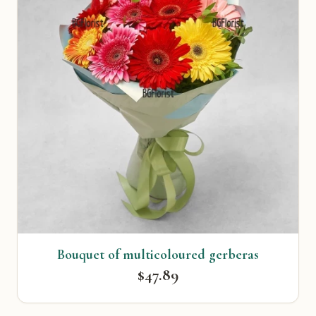
Bouquet of multicoloured gerberas
$47.89