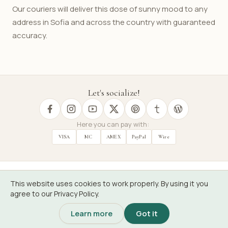
Our couriers will deliver this dose of sunny mood to any
address in Sofia and across the country with guaranteed
accuracy.
Let's socialize!
Here you can pay with:
VISA
MC
AMEX
PayPal
Wire
This website uses cookies to work properly. By using it you
BG
Florist
agree to our Privacy Policy.
Learn more
Got it
Floribus, non verbis.