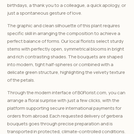
birthdays, a thank you to a colleague, a quick apology, or
just a spontaneous gesture of love.
The graphic and clean silhouette of this plant requires
specific skill in arranging the composition to achieve a
perfect balance of forms. Our local florists select sturdy
stems with perfectly open, symmetrical blooms in bright
and rich contrasting shades. The bouquets are shaped
into modern, tight half-spheres or combined with a
delicate green structure, highlighting the velvety texture
of the petals.
Through the modern interface of BGFlorist.com, you can
arrange a floral surprise with just a few clicks, with the
platform supporting secure international payments for
orders from abroad. Each requested delivery of gerbera
bouquets goes through precise preparation and is
transported in protected, climate-controlled conditions.