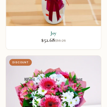
Joy
$52.68
$56.26
DISCOUNT