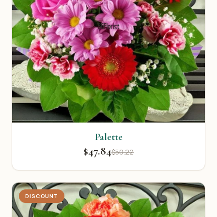
Palette
$47.84
$50.22
DISCOUNT