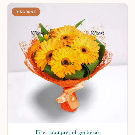
DISCOUNT
Fire - bouquet of gerberas