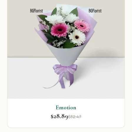
Emotion
$28.89
$32.47