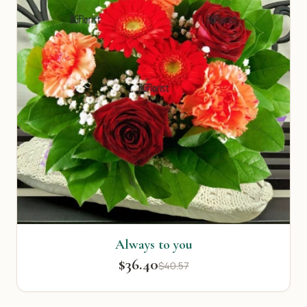
Always to you
$36.40
$40.57