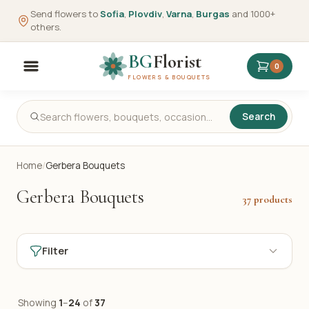
Send flowers to
Sofia
,
Plovdiv
,
Varna
,
Burgas
and 1000+
others.
BG
Florist
0
FLOWERS & BOUQUETS
Search
Home
/
Gerbera Bouquets
Gerbera Bouquets
37 products
Filter
Showing
1
–
24
of
37