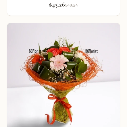
$45.26
$48.24