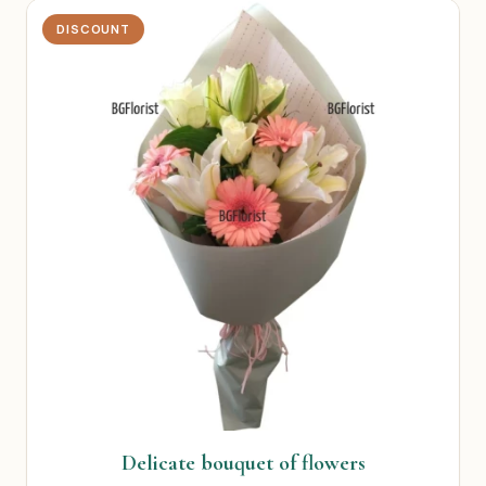
DISCOUNT
Delicate bouquet of flowers