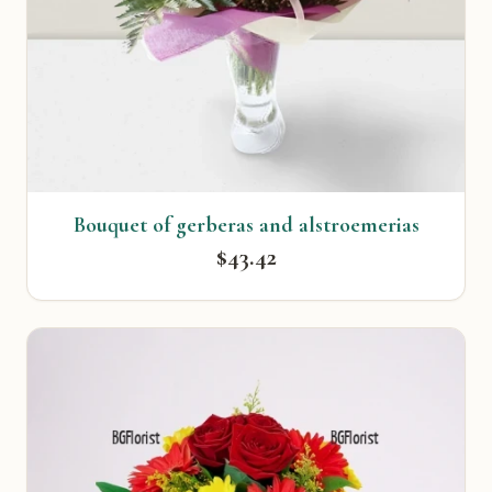
Bouquet of gerberas and alstroemerias
$43.42