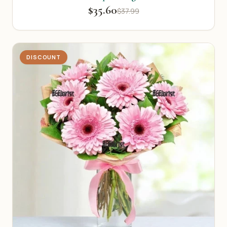
$35.60
$37.99
DISCOUNT