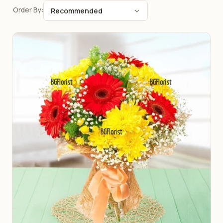
Order By: