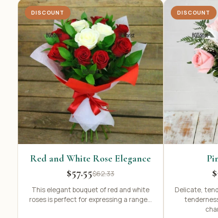
DISCOUNT
DISCOUNT
Red and White Rose Elegance
Pi
$57.55
$
$62.33
This elegant bouquet of red and white
Delicate, ten
roses is perfect for expressing a range...
tenderness
char