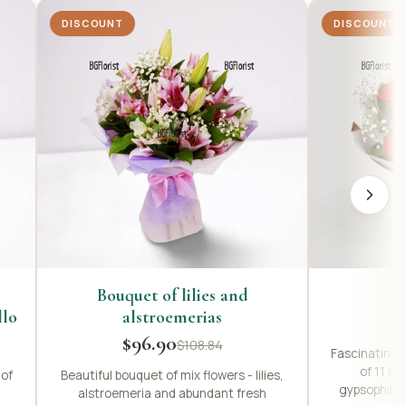
DISCOUNT
DISCOUNT
Bouquet of lilies and
llo
alstroemerias
$96.90
$108.84
Fascinating,
of 11 re
 of
Beautiful bouquet of mix flowers - lilies,
gypsophila,
alstroemeria and abundant fresh