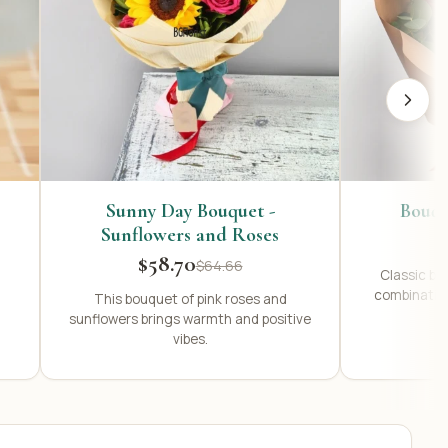
Sunny Day Bouquet -
Bouqu
Sunflowers and Roses
$58.70
$64.66
Classic bou
combination
This bouquet of pink roses and
sunflowers brings warmth and positive
vibes.