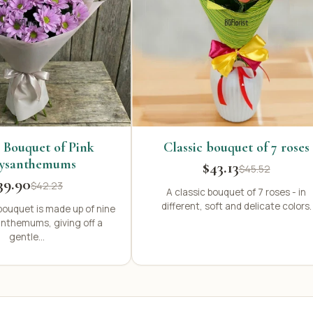
 Bouquet of Pink
Classic bouquet of 7 roses
ysanthemums
$43.13
$45.52
39.90
$42.23
A classic bouquet of 7 roses - in
different, soft and delicate colors.
bouquet is made up of nine
anthemums, giving off a
gentle...