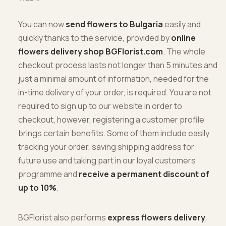
You can now
send flowers to Bulgaria
easily and
quickly thanks to the service, provided by
online
flowers delivery shop BGFlorist.com
. The whole
checkout process lasts not longer than 5 minutes and
just a minimal amount of information, needed for the
in-time delivery of your order, is required. You are not
required to sign up to our website in order to
checkout, however, registering a customer profile
brings certain benefits. Some of them include easily
tracking your order, saving shipping address for
future use and taking part in our loyal customers
programme and
receive a permanent discount of
up to 10%
.
BGFlorist also performs
express flowers delivery
,