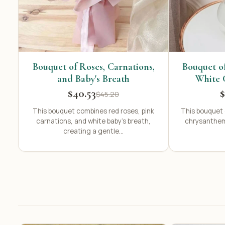
Bouquet of Roses, Carnations,
Bouquet o
and Baby's Breath
White 
$40.53
$
$45.20
This bouquet combines red roses, pink
This bouquet 
carnations, and white baby's breath,
chrysanthem
creating a gentle...