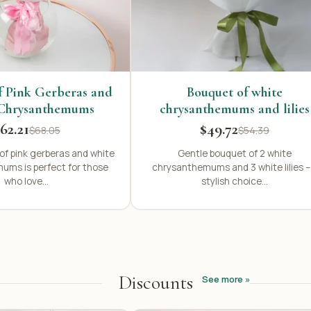
f Pink Gerberas and
Bouquet of white
Chrysanthemums
chrysanthemums and lilies
62.21
$49.72
$68.05
$54.39
of pink gerberas and white
Gentle bouquet of 2 white
ums is perfect for those
chrysanthemums and 3 white lilies –
who love...
stylish choice...
Discounts
See more »