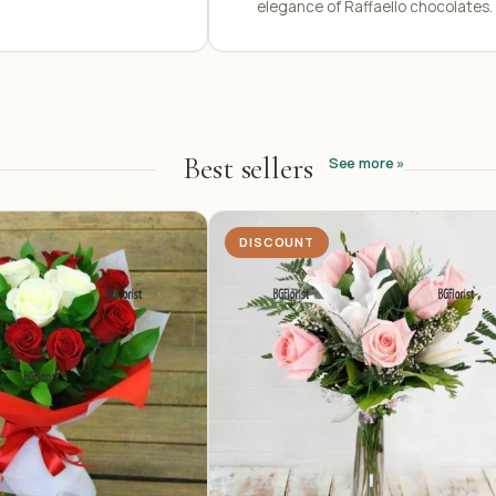
elegance of Raffaello chocolates.
Best sellers
See more »
DISCOUNT