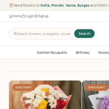
Send flowers to
Sofia
,
Plovdiv
,
Varna
,
Burgas
and 1000+ 
Home
Login
Signup
Search
Summer Bouquets
Birthday
Roses
DISCOUNT
DISCOUNT