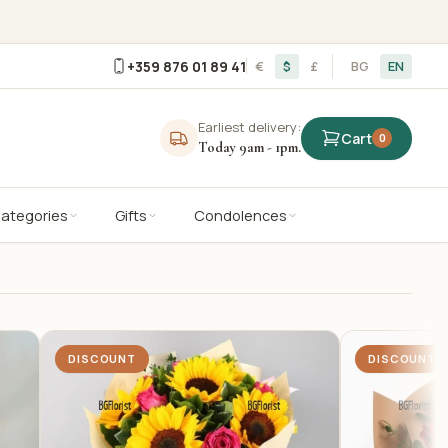
+359 876 01 89 41
€
$
£
BG
EN
Earliest delivery:
Cart
0
Today 9am - 1pm.
Categories
Gifts
Condolences
DISCOUNT
DISCOUNT