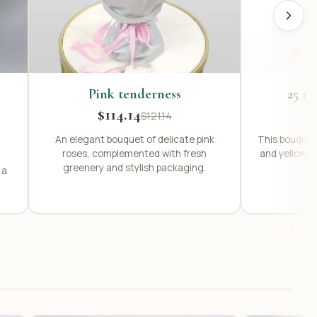
Pink tenderness
25 ro
$114.14
$121.14
An elegant bouquet of delicate pink
This bouquet 
roses, complemented with fresh
and yellow r
greenery and stylish packaging.
 a