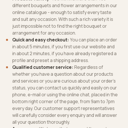
different bouquets and flower arrangements in our
online catalogue - enough to satisfy every taste
and suit any occasion. With such a rich variety it is
just impossible not to find the right bouquet or
arrangement for any occasion.
Quick and easy checkout:
You can place an order
in about 5 minutes, if you first use our website and
in about 2 minutes, if you have already registered a
profile and preset a shipping address.
Qualified customer service:
Regardless of
whether you have a question about our products
and services or you are curious about your order’s
status, you can contact us quickly and easily on our
phone, e-mail or using the online chat, placed in the
bottom right corner of the page, from 9am to 7pm
every day. Our customer support representatives
will carefully consider every enquiry and will answer
all your question thoroughly.