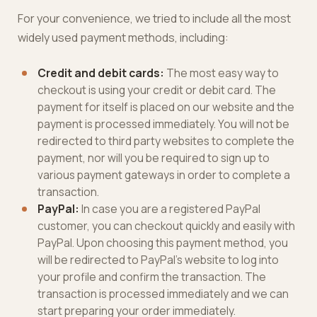
For your convenience, we tried to include all the most
widely used payment methods, including:
Credit and debit cards:
The most easy way to
checkout is using your credit or debit card. The
payment for itself is placed on our website and the
payment is processed immediately. You will not be
redirected to third party websites to complete the
payment, nor will you be required to sign up to
various payment gateways in order to complete a
transaction.
PayPal:
In case you are a registered PayPal
customer, you can checkout quickly and easily with
PayPal. Upon choosing this payment method, you
will be redirected to PayPal’s website to log into
your profile and confirm the transaction. The
transaction is processed immediately and we can
start preparing your order immediately.