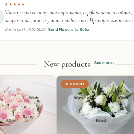
★★★★★
Много лесно се получава поръчката, сърфирането в сайта ,
навременна , много учтиво поднесена . Препоръчвам използ
Димитър П., 31.07.2026
·
Send Flowers to Sofia
New products
See more »
DISCOUNT