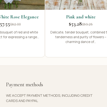
hite Rose Elegance
Pink and white
57.55
$53.28
$62.33
$59.25
 bouquet of red and white
Delicate, tender bouquet, combined 
ct for expressing a range...
tenderness and purity of flowers –
charming dance of...
Payment methods
WE ACCEPT PAYMENT METHODS, INCLUDING CREDIT
CARDS AND PAYPAL