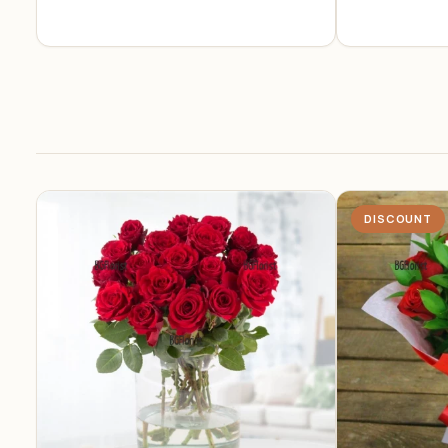
DISCOUNT