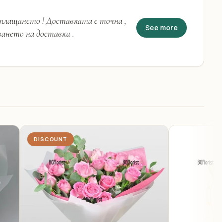
 плащането ! Доставката е точна ,
See more
ването на доставки .
DISCOUNT