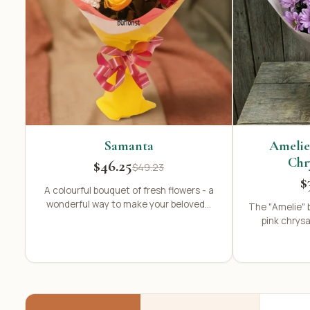
Samanta
Amelie
Chr
$46.25
$49.23
$
A colourful bouquet of fresh flowers - a
wonderful way to make your beloved...
The "Amelie" 
pink chrys