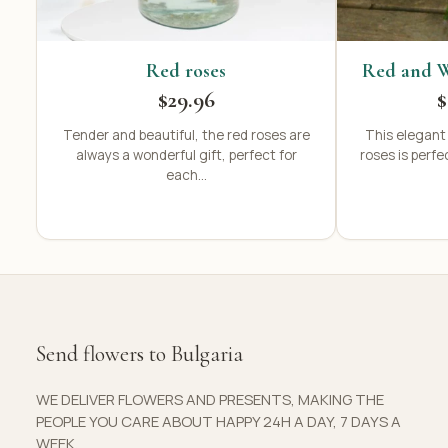
Red roses
Red and W
$29.96
$
Tender and beautiful, the red roses are
This elegant
always a wonderful gift, perfect for
roses is perfe
each...
Send flowers to Bulgaria
WE DELIVER FLOWERS AND PRESENTS, MAKING THE
PEOPLE YOU CARE ABOUT HAPPY 24H A DAY, 7 DAYS A
WEEK.