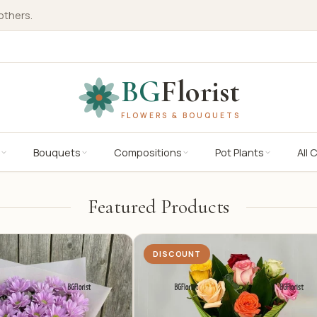
others.
BG
Florist
FLOWERS & BOUQUETS
Bouquets
Compositions
Pot Plants
All 
Featured Products
DISCOUNT