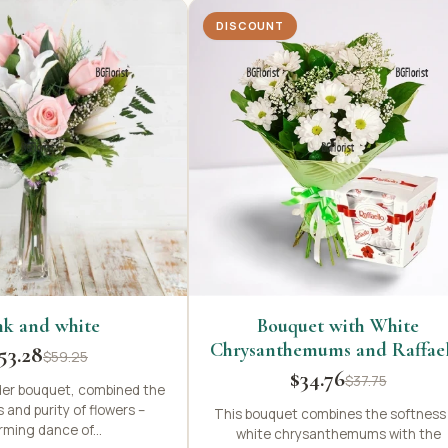
DISCOUNT
nk and white
Bouquet with White
Chrysanthemums and Raffae
53.28
$59.25
$34.76
$37.75
der bouquet, combined the
 and purity of flowers –
This bouquet combines the softness
ming dance of...
white chrysanthemums with the