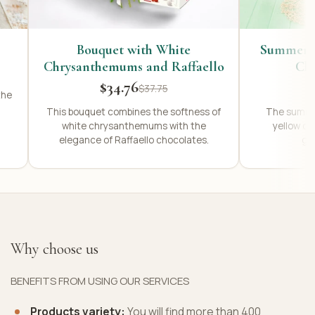
Bouquet with White
Summer R
Chrysanthemums and Raffaello
Ch
$34.76
$37.75
the
This bouquet combines the softness of
The summer
white chrysanthemums with the
yellow c
elegance of Raffaello chocolates.
ger
Why choose us
BENEFITS FROM USING OUR SERVICES
Products variety:
You will find more than 400