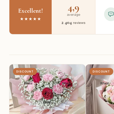
4,9
Excellent!
average
★★★★★
2 404
reviews
DISCOUNT
DISCOUNT