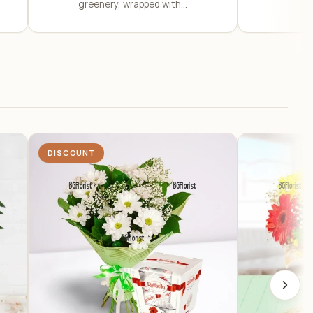
greenery, wrapped with...
DISCOUNT