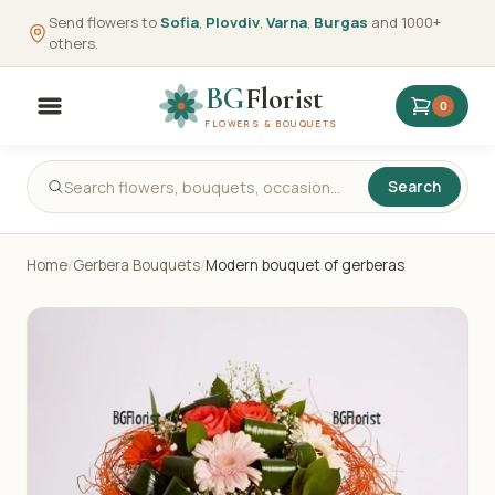
Send flowers to
Sofia
,
Plovdiv
,
Varna
,
Burgas
and 1000+
others.
BG
Florist
0
FLOWERS & BOUQUETS
Search
Home
/
Gerbera Bouquets
/
Modern bouquet of gerberas