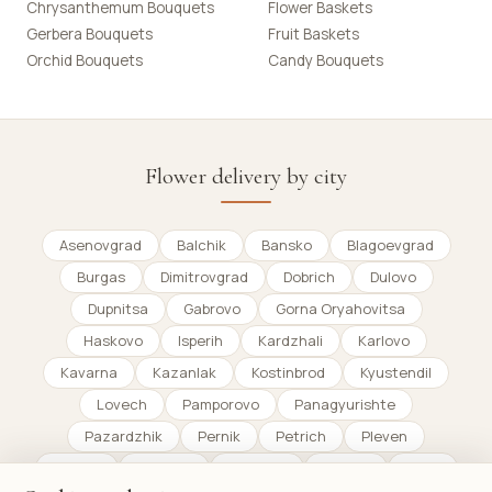
Chrysanthemum Bouquets
Flower Baskets
Gerbera Bouquets
Fruit Baskets
Orchid Bouquets
Candy Bouquets
Flower delivery by city
Asenovgrad
Balchik
Bansko
Blagoevgrad
Burgas
Dimitrovgrad
Dobrich
Dulovo
Dupnitsa
Gabrovo
Gorna Oryahovitsa
Haskovo
Isperih
Kardzhali
Karlovo
Kavarna
Kazanlak
Kostinbrod
Kyustendil
Lovech
Pamporovo
Panagyurishte
Pazardzhik
Pernik
Petrich
Pleven
Plovdiv
Pomorie
Razgrad
Razlog
Ruse