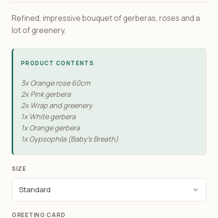
Refined, impressive bouquet of gerberas, roses and a
lot of greenery.
PRODUCT CONTENTS
3x Orange rose 60сm
2x Pink gerbera
2x Wrap and greenery
1x White gerbera
1x Orange gerbera
1x Gypsophila (Baby's Breath)
SIZE
GREETING CARD