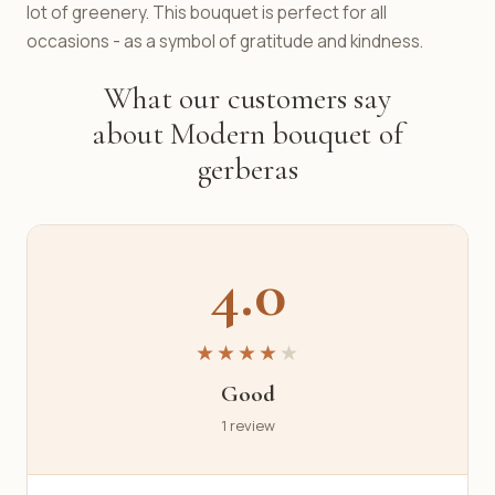
lot of greenery. This bouquet is perfect for all
occasions - as a symbol of gratitude and kindness.
What our customers say
about Modern bouquet of
gerberas
4.0
★★★★
★
Good
1 review