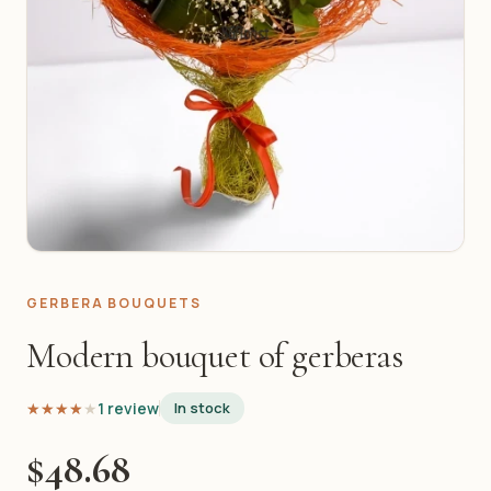
GERBERA BOUQUETS
Modern bouquet of gerberas
★★★★★
★★★★★
1 review
In stock
$48.68