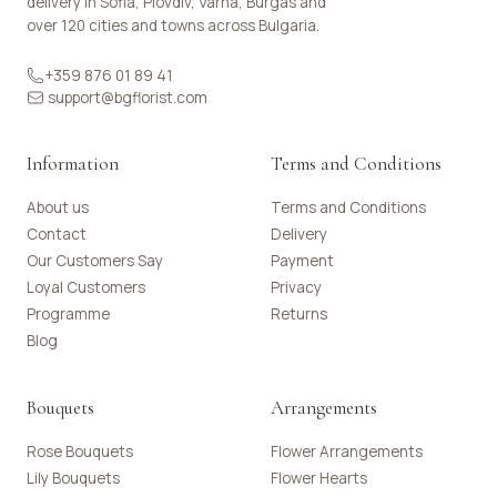
delivery in Sofia, Plovdiv, Varna, Burgas and
over 120 cities and towns across Bulgaria.
+359 876 01 89 41
support@bgflorist.com
Information
Terms and Conditions
About us
Terms and Conditions
Contact
Delivery
Our Customers Say
Payment
Loyal Customers
Privacy
Programme
Returns
Blog
Bouquets
Arrangements
Rose Bouquets
Flower Arrangements
Lily Bouquets
Flower Hearts