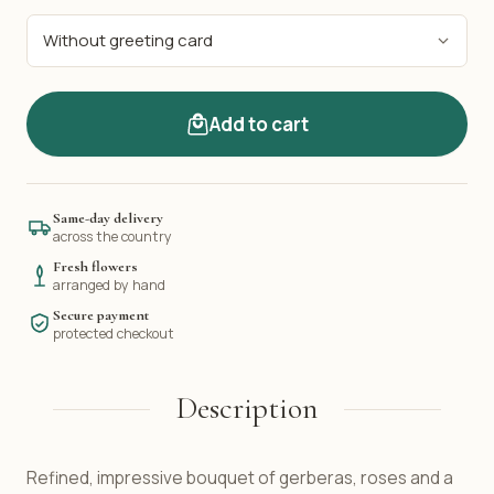
Add to cart
Same-day delivery
across the country
Fresh flowers
arranged by hand
Secure payment
protected checkout
Description
Refined, impressive bouquet of gerberas, roses and a