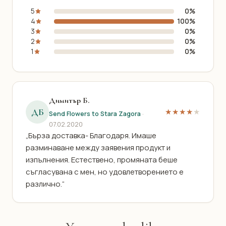
5
0%
4
100%
3
0%
2
0%
1
0%
Димитър Б.
ДБ
★★★★
★
Send Flowers to Stara Zagora
·
07.02.2020
„Бърза доставка- Благодаря. Имаше
разминаване между заявения продукт и
изпълнения. Естествено, промяната беше
съгласувана с мен, но удовлетворението е
различно.“