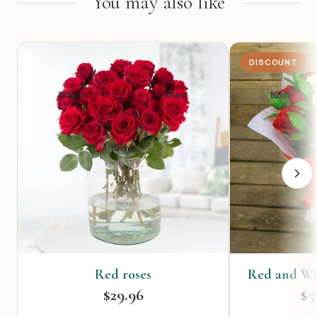
You may also like
DISCOUNT
Red roses
Red and Wh
$29.96
$5