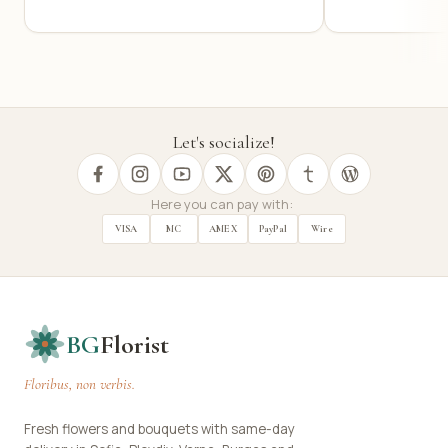
Let's socialize!
Here you can pay with:
VISA
MC
AMEX
PayPal
Wire
BG
Florist
Floribus, non verbis.
Fresh flowers and bouquets with same-day