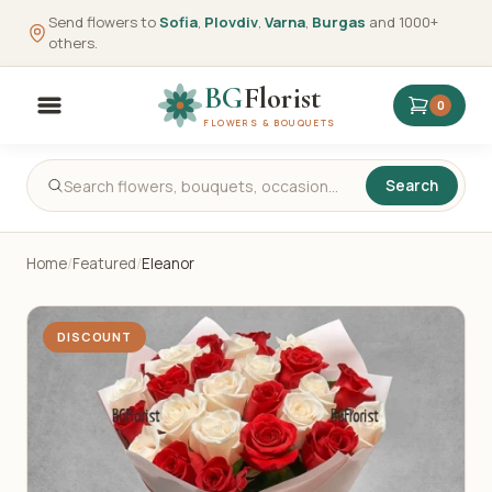
Send flowers to
Sofia
,
Plovdiv
,
Varna
,
Burgas
and 1000+
others.
BG
Florist
0
FLOWERS & BOUQUETS
Search
Home
/
Featured
/
Eleanor
DISCOUNT