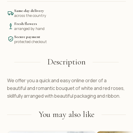
Same-day delivery
across the country
Fresh flowers
arranged by hand
Secure payment
protected checkout
Description
We offer you a quick and easy online order of a
beautiful and romantic bouquet of white and red roses,
skillfully arranged with beautiful packaging and ribbon.
You may also like