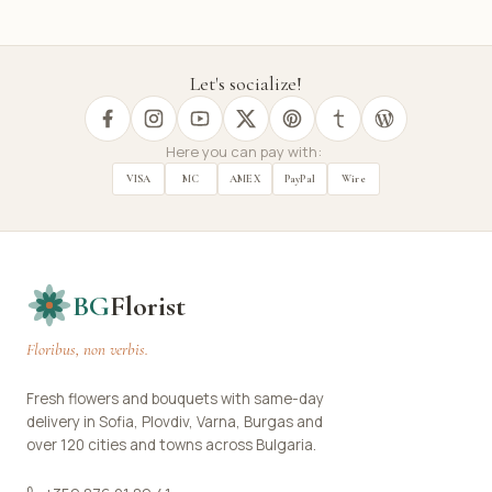
Let's socialize!
Here you can pay with:
VISA
MC
AMEX
PayPal
Wire
BG
Florist
Floribus, non verbis.
Fresh flowers and bouquets with same-day
delivery in Sofia, Plovdiv, Varna, Burgas and
over 120 cities and towns across Bulgaria.