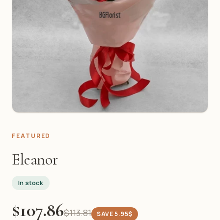
FEATURED
Eleanor
In stock
$107.86
$113.81
SAVE 5.95$