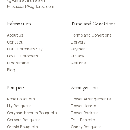
+359 876 01 89 41
support@bgflorist.com
Information
Terms and Conditions
About us
Terms and Conditions
Contact
Delivery
Our Customers Say
Payment
Loyal Customers
Privacy
Programme
Returns
Blog
Bouquets
Arrangements
Rose Bouquets
Flower Arrangements
Lily Bouquets
Flower Hearts
Chrysanthemum Bouquets
Flower Baskets
Gerbera Bouquets
Fruit Baskets
Orchid Bouquets
Candy Bouquets