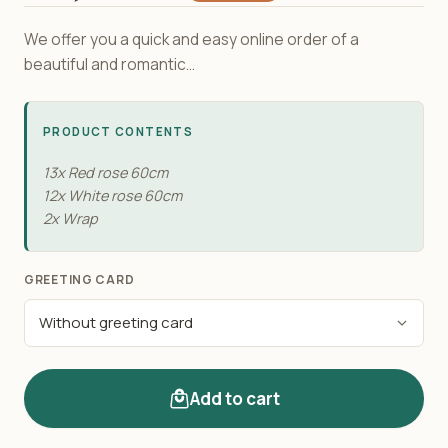
We offer you a quick and easy online order of a
beautiful and romantic...
PRODUCT CONTENTS
13x Red rose 60cm
12x White rose 60cm
2x Wrap
GREETING CARD
Add to cart