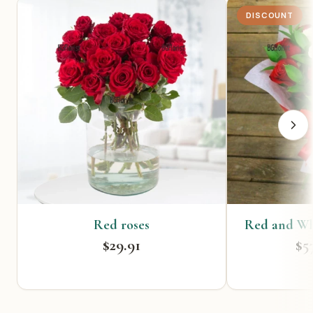
DISCOUNT
Red roses
Red and Wh
$29.91
$5