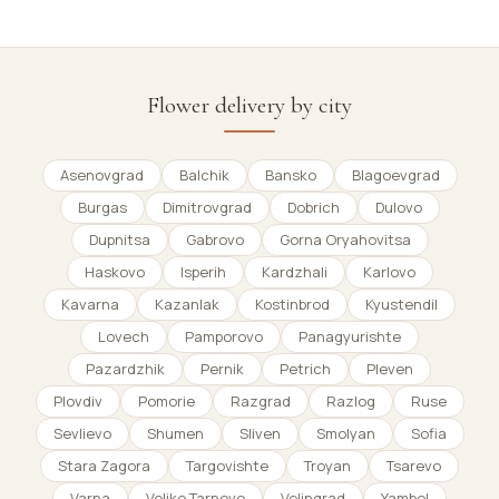
Flower delivery by city
Asenovgrad
Balchik
Bansko
Blagoevgrad
Burgas
Dimitrovgrad
Dobrich
Dulovo
Dupnitsa
Gabrovo
Gorna Oryahovitsa
Haskovo
Isperih
Kardzhali
Karlovo
Kavarna
Kazanlak
Kostinbrod
Kyustendil
Lovech
Pamporovo
Panagyurishte
Pazardzhik
Pernik
Petrich
Pleven
Plovdiv
Pomorie
Razgrad
Razlog
Ruse
Sevlievo
Shumen
Sliven
Smolyan
Sofia
Stara Zagora
Targovishte
Troyan
Tsarevo
Varna
Veliko Tarnovo
Velingrad
Yambol