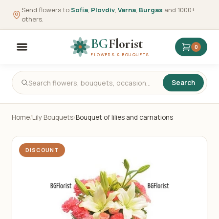
Send flowers to
Sofia
,
Plovdiv
,
Varna
,
Burgas
and 1000+
others.
BG
Florist
0
FLOWERS & BOUQUETS
Search
Home
/
Lily Bouquets
/
Bouquet of lilies and carnations
DISCOUNT