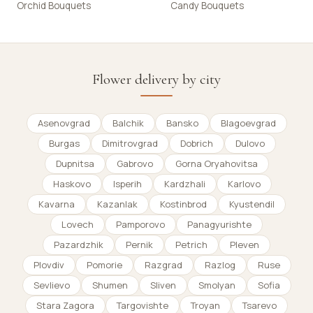
Orchid Bouquets
Candy Bouquets
Flower delivery by city
Asenovgrad
Balchik
Bansko
Blagoevgrad
Burgas
Dimitrovgrad
Dobrich
Dulovo
Dupnitsa
Gabrovo
Gorna Oryahovitsa
Haskovo
Isperih
Kardzhali
Karlovo
Kavarna
Kazanlak
Kostinbrod
Kyustendil
Lovech
Pamporovo
Panagyurishte
Pazardzhik
Pernik
Petrich
Pleven
Plovdiv
Pomorie
Razgrad
Razlog
Ruse
Sevlievo
Shumen
Sliven
Smolyan
Sofia
Stara Zagora
Targovishte
Troyan
Tsarevo