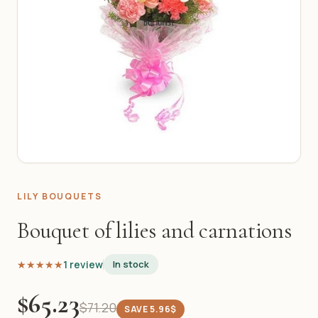
LILY BOUQUETS
Bouquet of lilies and carnations
★★★★★
★★★★★
1 review
In stock
$65.23
$71.20
SAVE 5.96$