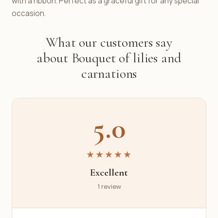
with a ribbon. Perfect as a graceful gift for any special
occasion.
What our customers say
about Bouquet of lilies and
carnations
5.0
★★★★★
Excellent
1 review