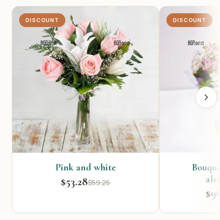
DISCOUNT
DISCOUNT
Pink and white
Bouquet
als
$53.28
$59.25
$9