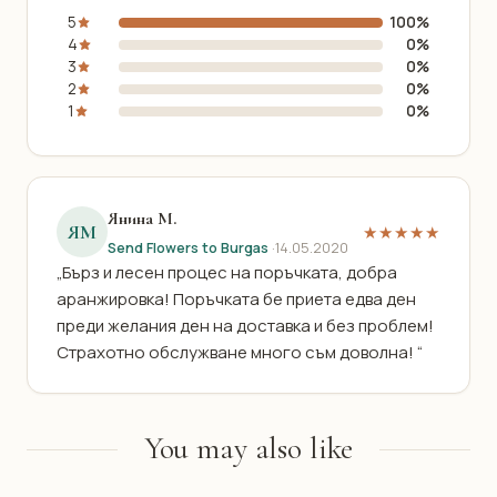
5
100%
4
0%
3
0%
2
0%
1
0%
Янина М.
ЯМ
★★★★★
Send Flowers to Burgas
·
14.05.2020
„Бърз и лесен процес на поръчката, добра
аранжировка! Поръчката бе приета едва ден
преди желания ден на доставка и без проблем!
Страхотно обслужване много съм доволна! “
You may also like