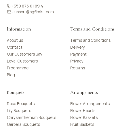
+359 876 01 89 41
support@bgflorist.com
Information
Terms and Conditions
About us
Terms and Conditions
Contact
Delivery
Our Customers Say
Payment
Loyal Customers
Privacy
Programme
Returns
Blog
Bouquets
Arrangements
Rose Bouquets
Flower Arrangements
Lily Bouquets
Flower Hearts
Chrysanthemum Bouquets
Flower Baskets
Gerbera Bouquets
Fruit Baskets