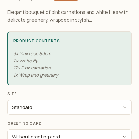
Elegant bouquet of pink carnations and white lilies with
delicate greenery, wrapped in stylish...
PRODUCT CONTENTS
3x Pink rose 60cm
2x White lily
12x Pink carnation
1x Wrap and greenery
SIZE
GREETING CARD