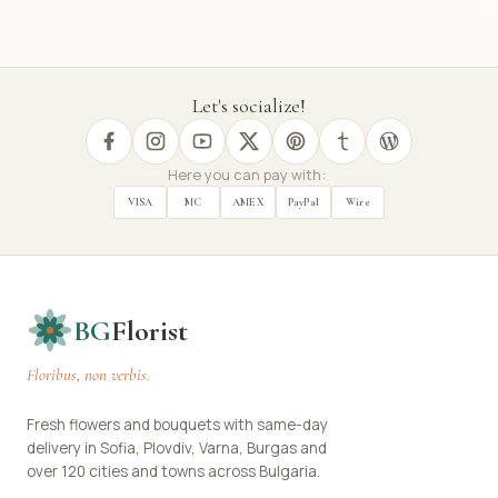
Let's socialize!
Here you can pay with:
VISA
MC
AMEX
PayPal
Wire
BG
Florist
Floribus, non verbis.
Fresh flowers and bouquets with same-day
delivery in Sofia, Plovdiv, Varna, Burgas and
over 120 cities and towns across Bulgaria.