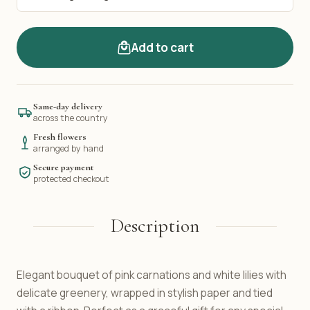
Add to cart
Same-day delivery
across the country
Fresh flowers
arranged by hand
Secure payment
protected checkout
Description
Elegant bouquet of pink carnations and white lilies with
delicate greenery, wrapped in stylish paper and tied