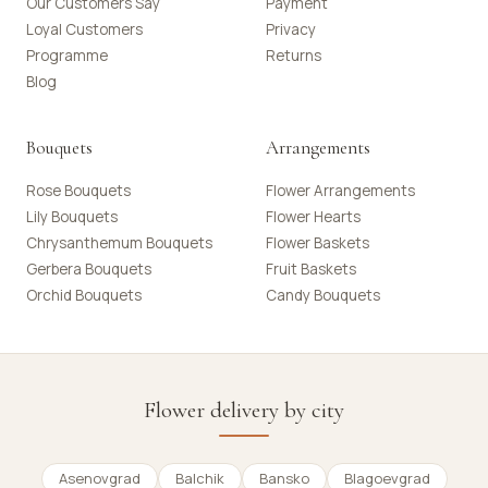
Our Customers Say
Payment
Loyal Customers
Privacy
Programme
Returns
Blog
Bouquets
Arrangements
Rose Bouquets
Flower Arrangements
Lily Bouquets
Flower Hearts
Chrysanthemum Bouquets
Flower Baskets
Gerbera Bouquets
Fruit Baskets
Orchid Bouquets
Candy Bouquets
Flower delivery by city
Asenovgrad
Balchik
Bansko
Blagoevgrad