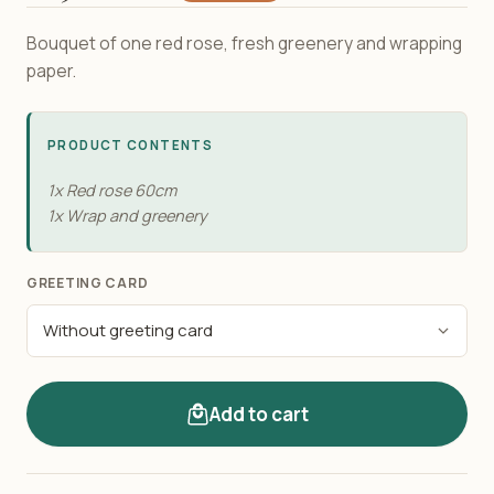
Bouquet of one red rose, fresh greenery and wrapping
paper.
PRODUCT CONTENTS
1x Red rose 60cm
1x Wrap and greenery
GREETING CARD
Add to cart