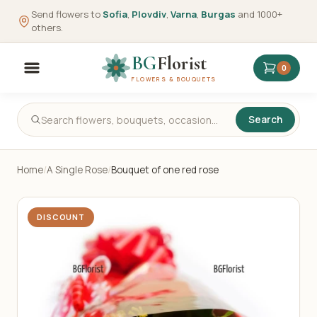
Send flowers to
Sofia
,
Plovdiv
,
Varna
,
Burgas
and 1000+
others.
BG
Florist
0
FLOWERS & BOUQUETS
Search
Home
/
A Single Rose
/
Bouquet of one red rose
DISCOUNT