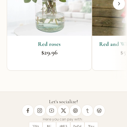
Red roses
Red and Wh
$29.96
$5
Let's socialize!
Here you can pay with:
VISA
MC
AMEX
PayPal
Wire