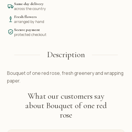
Same-day delivery
across the country
Fresh flowers
arranged by hand
Secure payment
protected checkout
Description
Bouquet of one red rose, fresh greenery and wrapping
paper.
What our customers say
about Bouquet of one red
rose