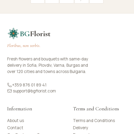
BG
Florist
Floribus, non verbis.
Fresh flowers and bouquets with same-day
delivery in Sofia, Plovdiv, Varna, Burgas and
over 120 cities and towns across Bulgaria.
+359 876 01 89 41
support@bgflorist.com
Information
Terms and Conditions
About us
Terms and Conditions
Contact
Delivery