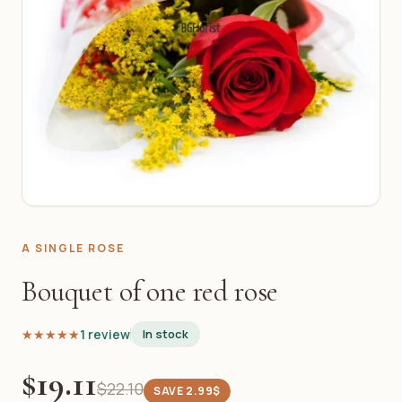
A SINGLE ROSE
Bouquet of one red rose
★★★★★
★★★★★
1 review
In stock
$19.11
$22.10
SAVE 2.99$