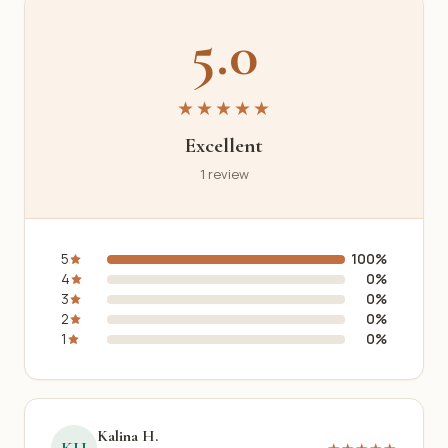
5.0
★★★★★
Excellent
1 review
5
100%
4
0%
3
0%
2
0%
1
0%
Kalina H.