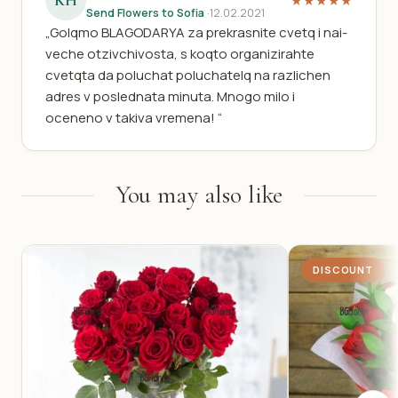
KH
★★★★★
Send Flowers to Sofia
·
12.02.2021
„Golqmo BLAGODARYA za prekrasnite cvetq i nai-
veche otzivchivosta, s koqto organizirahte
cvetqta da poluchat poluchatelq na razlichen
adres v poslednata minuta. Mnogo milo i
oceneno v takiva vremena! “
You may also like
DISCOUNT