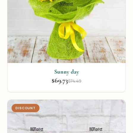
Sunny day
$69.73
$74.49
DISCOUNT