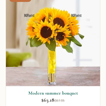
Modern summer bouquet
$63.18
$67.35