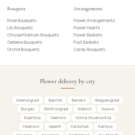
Bouquets
Arrangements
Rose Bouquets
Flower Arrangements
Lily Bouquets
Flower Hearts
Chrysanthemum Bouquets
Flower Baskets
Gerbera Bouquets
Fruit Baskets
Orchid Bouquets
Candy Bouquets
Flower delivery by city
Asenovgrad
Balchik
Bansko
Blagoevgrad
Burgas
Dimitrovgrad
Dobrich
Dulovo
Dupnitsa
Gabrovo
Gorna Oryahovitsa
Haskovo
Isperih
Kardzhali
Karlovo