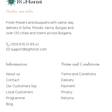
BG
Florist
Floribus, non verbis.
Fresh flowers and bouquets with same-day
delivery in Sofia, Plovdiv, Varna, Burgas and
over 120 cities and towns across Bulgaria.
+359 876 01 89 41
support@bgflorist.com
Information
Terms and Conditions
About us
Terms and Conditions
Contact
Delivery
Our Customers Say
Payment
Loyal Customers
Privacy
Programme
Returns
Blog