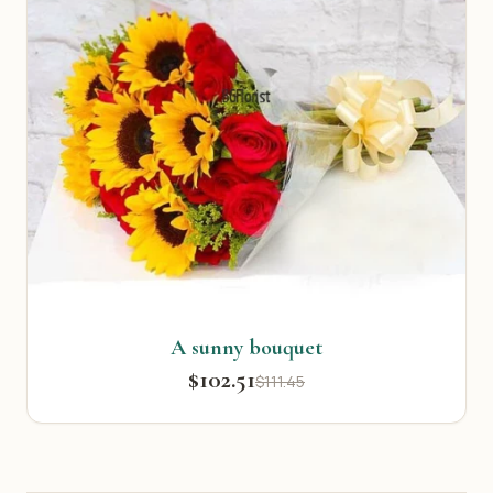
A sunny bouquet
$102.51
$111.45