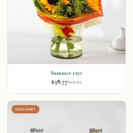
Summer rays
$38.77
$42.94
DISCOUNT