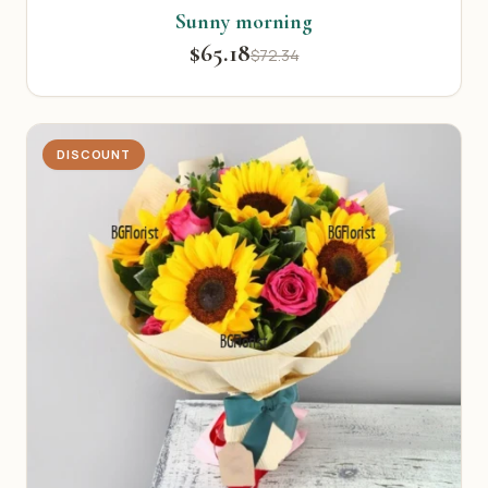
Sunny morning
$65.18
$72.34
DISCOUNT