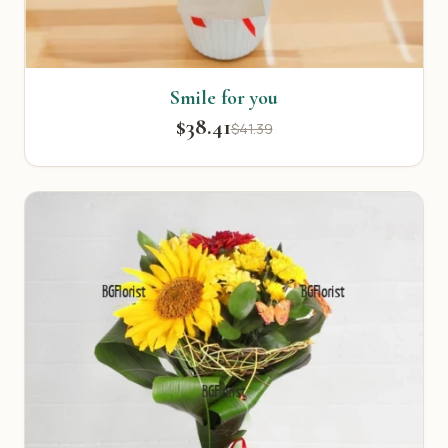
Smile for you
$38.41
$41.39