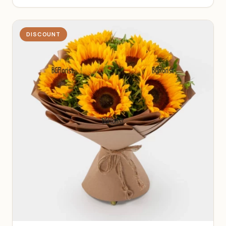
DISCOUNT