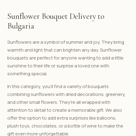
Sunflower Bouquet Delivery to
Bulgaria
Sunflowers are a symbol of summer and joy. They bring
warmth and light that can brighten any day. Sunflower
bouquets are perfect for anyone wanting to add a little
sunshine to their life or surprise a loved one with
something special.
In this category, you'll find a variety of bouquets
combining sunflowers with dried decorations, greenery,
and other small flowers. They're all wrapped with
attention to detail to create a memorable gift. We also
offer the option to add extra surprises like balloons,
plush toys, chocolates, or a bottle of wine to make the
gift even more unforgettable.