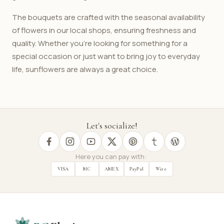
The bouquets are crafted with the seasonal availability
of flowers in our local shops, ensuring freshness and
quality. Whether you're looking for something for a
special occasion or just want to bring joy to everyday
life, sunflowers are always a great choice.
Let's socialize!
Here you can pay with:
VISA
MC
AMEX
PayPal
Wire