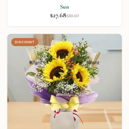
Sun
$27.68
$30.07
DISCOUNT