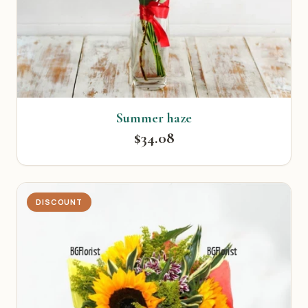
Summer haze
$34.08
DISCOUNT