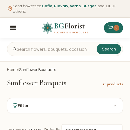
Send flowers to
Sofia
,
Plovdiv
,
Varna
,
Burgas
and 1000+
others.
BG
Florist
0
FLOWERS & BOUQUETS
Search
Home
/
Sunflower Bouquets
Sunflower Bouquets
11 products
Filter
Order By: