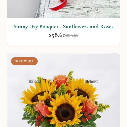
Sunny Day Bouquet - Sunflowers and Roses
$58.60
$64.55
DISCOUNT