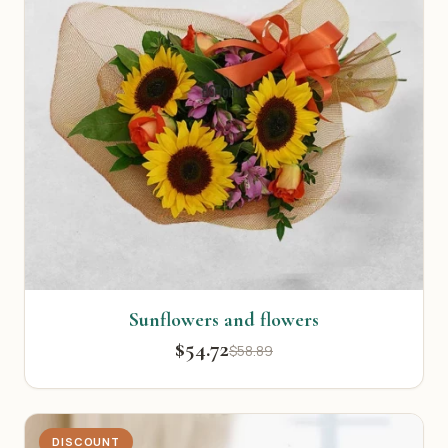
Sunflowers and flowers
$54.72
$58.89
DISCOUNT