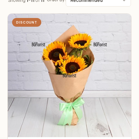
Showing
1
–
11
of
11
DISCOUNT