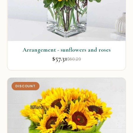
Arrangement - sunflowers and roses
$57.31
$60.29
DISCOUNT